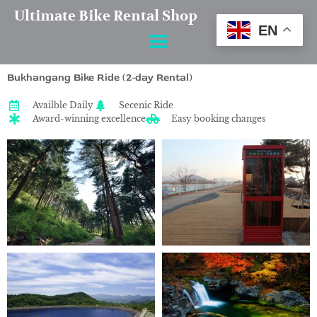
Skip
Ultimate Bike Rental Shop
to
EN
content
Bukhangang Bike Ride (2-day Rental)
Availble Daily
Secenic Ride
Award-winning excellence
Easy booking changes