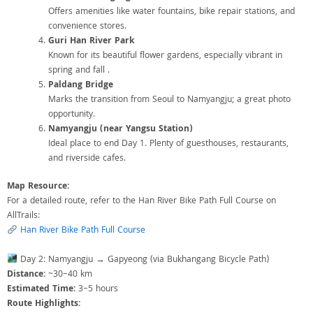
Offers amenities like water fountains, bike repair stations, and
convenience stores.
Guri Han River Park
Known for its beautiful flower gardens, especially vibrant in
spring and fall .
Paldang Bridge
Marks the transition from Seoul to Namyangju; a great photo
opportunity.
Namyangju (near Yangsu Station)
Ideal place to end Day 1. Plenty of guesthouses, restaurants,
and riverside cafes.
Map Resource:
For a detailed route, refer to the Han River Bike Path Full Course on
AllTrails:
Han River Bike Path Full Course
Day 2: Namyangju → Gapyeong (via Bukhangang Bicycle Path)
Distance:
~30–40 km
Estimated Time:
3–5 hours
Route Highlights: