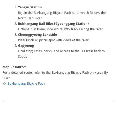
Yangsu Station
Rejoin the Bukhangang Bicycle Path here, which follows the
North Han River.
Bukhangang Rail Bike (Gyeonggang Station)
Optional fun break; ride old railway tracks along the river.
Cheongpyeong Lakeside
Ideal lunch or picnic spot with views of the river.
Gapyeong
Final stop; cafes, parks, and access to the ITX train back to
Seoul.
Map Resource:
For a detailed route, refer to the Bukhangang Bicycle Path on Korea By
Bike:
Bukhangang Bicycle Path