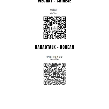
WECHAT - CHINESE
KAKAOTALK - KOREAN