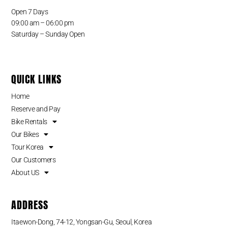
Open 7 Days
09:00 am – 06:00 pm
Saturday – Sunday Open
QUICK LINKS
Home
Reserve and Pay
Bike Rentals
Our Bikes
Tour Korea
Our Customers
About US
ADDRESS
Itaewon-Dong, 74-12, Yongsan-Gu, Seoul, Korea