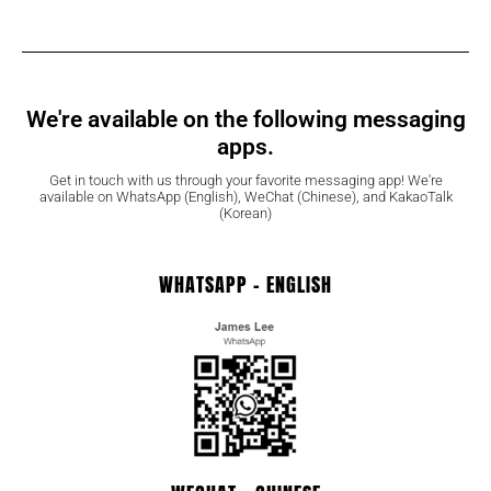
We're available on the following messaging
apps.
Get in touch with us through your favorite messaging app! We're
available on WhatsApp (English), WeChat (Chinese), and KakaoTalk
(Korean)
WHATSAPP - ENGLISH