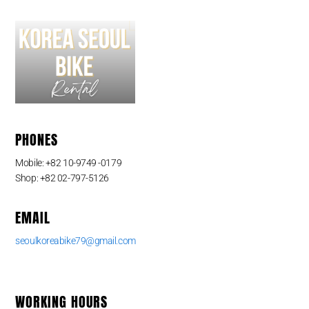
PHONES
Mobile: +82 10-9749 -0179
Shop: +82 02-797-5126
EMAIL
seoulkoreabike79@gmail.com
WORKING HOURS