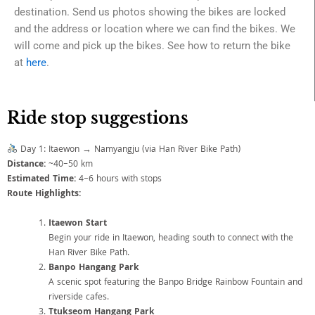
destination. Send us photos showing the bikes are locked
and the address or location where we can find the bikes. We
will come and pick up the bikes. See how to return the bike
at
here
.
Ride stop suggestions
Day 1: Itaewon → Namyangju (via Han River Bike Path)
Distance:
~40–50 km
Estimated Time:
4–6 hours with stops
Route Highlights:
Itaewon Start
Begin your ride in Itaewon, heading south to connect with the
Han River Bike Path.
Banpo Hangang Park
A scenic spot featuring the Banpo Bridge Rainbow Fountain and
riverside cafes.
Ttukseom Hangang Park