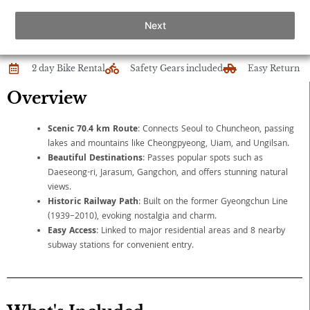
Next
2 day Bike Rental
Safety Gears included
Easy Return
Overview
Scenic 70.4 km Route
: Connects Seoul to Chuncheon, passing
lakes and mountains like Cheongpyeong, Uiam, and Ungilsan.
Beautiful Destinations
: Passes popular spots such as
Daeseong-ri, Jarasum, Gangchon, and offers stunning natural
views.
Historic Railway Path
: Built on the former Gyeongchun Line
(1939–2010), evoking nostalgia and charm.
Easy Access
: Linked to major residential areas and 8 nearby
subway stations for convenient entry.