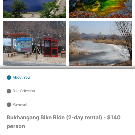
About You
Bike Selection
Payment
Bukhangang Bike Ride (2-day rental) - $140
person