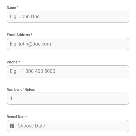
Name
*
Email Address
*
Phone
*
Number of Riders
Rental Date
*