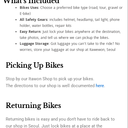
What's Included
Bikes Uses
: Choose a preferred bike type (road, tour, gravel or
E-bike)
All Safety Gears
: includes helmet, headlamp, tail light, phone
holder, water bottles, repair kits
Easy Return
: Just lock your bikes anywhere at the destination,
take photos, and tell us where we can pickup the bikes.
Luggage Storage
: Got luggage you can’t take to the ride? No
worries, store your luggage at our shop at Itawewon, Seoul
Picking Up Bikes
Stop by our Itawon Shop to pick up your bikes.
The directions to our shop is well documented
here
.
Returning Bikes
Returning bikes is easy and you don’t have to ride back to
our shop in Seoul. Just lock bikes at a place at the